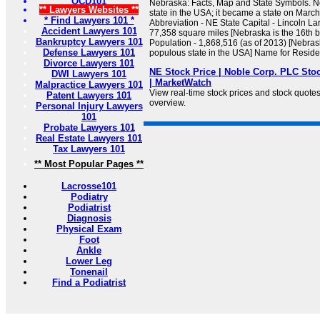
OCD101
Nebraska: Facts, Map and State Symbols. N
** Lawyers Websites **
state in the USA; it became a state on March
* Find Lawyers 101 *
Abbreviation - NE State Capital - Lincoln La
Accident Lawyers 101
77,358 square miles [Nebraska is the 16th b
Bankruptcy Lawyers 101
Population - 1,868,516 (as of 2013) [Nebras
Defense Lawyers 101
populous state in the USA] Name for Residen
Divorce Lawyers 101
NE Stock Price | Noble Corp. PLC Sto
DWI Lawyers 101
| MarketWatch
Malpractice Lawyers 101
View real-time stock prices and stock quotes f
Patent Lawyers 101
overview.
Personal Injury Lawyers
101
Probate Lawyers 101
Real Estate Lawyers 101
Tax Lawyers 101
** Most Popular Pages **
Lacrosse101
Podiatry
Podiatrist
Diagnosis
Physical Exam
Foot
Ankle
Lower Leg
Tonenail
Find a Podiatrist