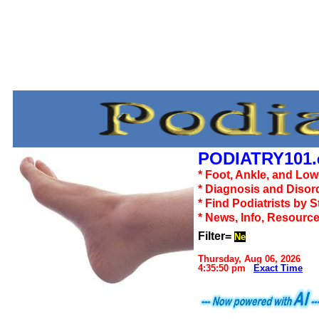
PODIATRY101.
* Foot, Ankle, and Lo
* Diagnosis and Disor
* Find Podiatrists by S
* News, Info, Resourc
Filter=
Ne
Thursday, Aug 06, 2026
4:35:50 pm
Exact Time