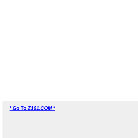
* Go To
Z101.COM *