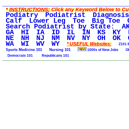
*
INSTRUCTIONS:
Click any Keyword Below to Cus
Podiatry
Podiatrist
Diagnosis
Calf
Lower Leg
Toe
Big Toe
Search Podiatrist by State:
A
GA
HI
IA
ID
IL
IN
KS
KY
NE
NH
NJ
NM
NV
NY
OH
OK
WA
WI
WV
WY
* USEFUL Websites:
Z101 
Sports Medicine 101
Nursing 101
1000s of New Jobs
O
Democrats 101
Republicans 101