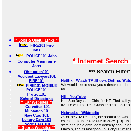
** Jobs & Useful Links **
FIRE101 Fire
Jobs
POLICE101 Jobs
* Internet Search
Computer Mainframe
Jobs
*** Search Filter
Obituaries101
Accident Lawyers101
Netflix - Watch TV Shows Online, Wat
FIRE101
We would like to show you a description here
FIRE101 MOBILE
us.
POLICE101
Protect101
NE - YouTube
School Directions
KILLSup Boys and Girls, I’m NE. That’s all
** Car Websites **
live life with me, I cut Grass and eat ass.I do.
Corvettes 101
Mustangs 101
Nebraska - Wikipedia
New Cars 101
As of the 2020 census, the population was 1
Luxury Cars 101
estimated to be 2,018,006 in 2025, [19] it i
Exotic Cars 101
state and the eighth-least densely populated
** Sports Websites **
Lincoln, and its most populous city is Omaha