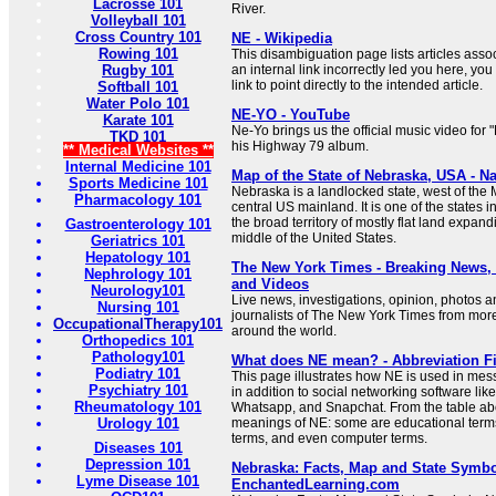
Lacrosse 101
River.
Volleyball 101
Cross Country 101
NE - Wikipedia
Rowing 101
This disambiguation page lists articles associ
Rugby 101
an internal link incorrectly led you here, y
link to point directly to the intended article.
Softball 101
Water Polo 101
NE-YO - YouTube
Karate 101
Ne-Yo brings us the official music video fo
TKD 101
his Highway 79 album.
** Medical Websites **
Internal Medicine 101
Map of the State of Nebraska, USA - Na
Sports Medicine 101
Nebraska is a landlocked state, west of the M
Pharmacology 101
central US mainland. It is one of the states i
the broad territory of mostly flat land expand
Gastroenterology 101
middle of the United States.
Geriatrics 101
Hepatology 101
The New York Times - Breaking News
Nephrology 101
and Videos
Neurology101
Live news, investigations, opinion, photos a
Nursing 101
journalists of The New York Times from mor
OccupationalTherapy101
around the world.
Orthopedics 101
Pathology101
What does NE mean? - Abbreviation F
Podiatry 101
This page illustrates how NE is used in mes
Psychiatry 101
in addition to social networking software lik
Rheumatology 101
Whatsapp, and Snapchat. From the table abo
Urology 101
meanings of NE: some are educational terms
terms, and even computer terms.
Diseases 101
Depression 101
Nebraska: Facts, Map and State Symbo
Lyme Disease 101
EnchantedLearning.com