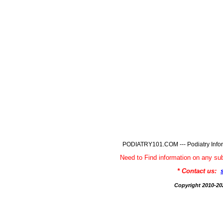
PODIATRY101.COM --- Podiatry Infor
Need to Find information on any
* Contact us:
Copyright 2010-