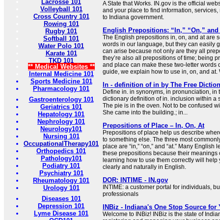
Lacrosse 101
A State that Works. IN.gov is the official webs
Volleyball 101
and your place to find information, services
Cross Country 101
to Indiana government.
Rowing 101
English Prepositions: “In,” “On,” and
Rugby 101
The English prepositions in, on, and at ar
Softball 101
words in our language, but they can easily 
Water Polo 101
can arise because not only are they all prepo
Karate 101
they’re also all prepositions of time; being p
TKD 101
and place can make these two-letter words diff
** Medical Websites **
guide, we explain how to use in, on, and at. 
Internal Medicine 101
Sports Medicine 101
In - definition of in by The Free Dictio
Pharmacology 101
Define in. in synonyms, in pronunciation, in 
dictionary definition of in. inclusion within a
Gastroenterology 101
The pie is in the oven. Not to be confused with
Geriatrics 101
She came into the building.; in...
Hepatology 101
Nephrology 101
Prepositions of Place – In, On, At
Neurology101
Prepositions of place help us describe where
Nursing 101
to something else. The three most commonly
OccupationalTherapy101
place are “in,” “on,” and “at.” Many English l
Orthopedics 101
these prepositions because their meanings 
Pathology101
learning how to use them correctly will he
Podiatry 101
clearly and naturally in English.
Psychiatry 101
DOR: INTIME - IN.gov
Rheumatology 101
INTIME: a customer portal for individuals, b
Urology 101
professionals
Diseases 101
Depression 101
INBiz - Indiana's One Stop Source for
Lyme Disease 101
Welcome to INBiz! INBiz is the state of India