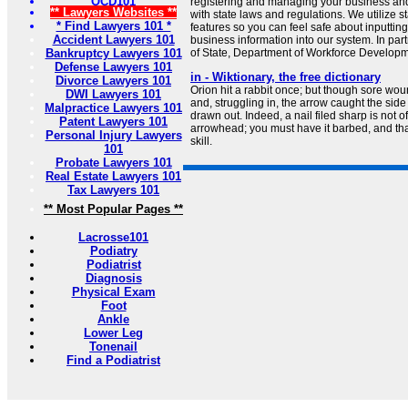
OCD101
registering and managing your business and
** Lawyers Websites **
with state laws and regulations. We utilize st
* Find Lawyers 101 *
features so you can feel safe about inputtin
Accident Lawyers 101
business information into our system. In par
Bankruptcy Lawyers 101
of State, Department of Workforce Developme
Defense Lawyers 101
in - Wiktionary, the free dictionary
Divorce Lawyers 101
Orion hit a rabbit once; but though sore woun
DWI Lawyers 101
and, struggling in, the arrow caught the sid
Malpractice Lawyers 101
drawn out. Indeed, a nail filed sharp is not 
Patent Lawyers 101
arrowhead; you must have it barbed, and tha
Personal Injury Lawyers
skill.
101
Probate Lawyers 101
Real Estate Lawyers 101
Tax Lawyers 101
** Most Popular Pages **
Lacrosse101
Podiatry
Podiatrist
Diagnosis
Physical Exam
Foot
Ankle
Lower Leg
Tonenail
Find a Podiatrist