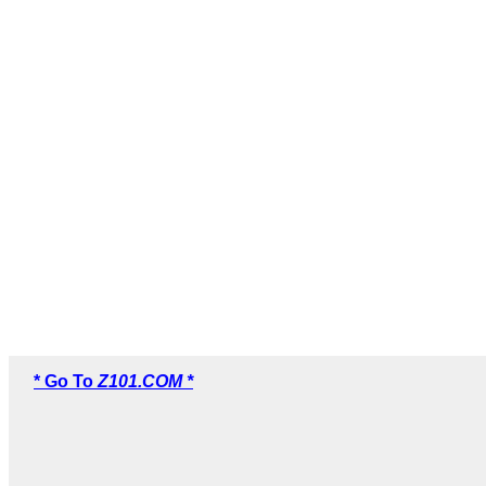
* Go To
Z101.COM *