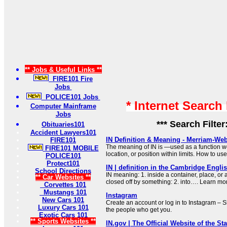
** Jobs & Useful Links **
FIRE101 Fire
Jobs
POLICE101 Jobs
* Internet Search
Computer Mainframe
Jobs
*** Search Filter
Obituaries101
Accident Lawyers101
IN Definition & Meaning - Merriam-Web
FIRE101
The meaning of IN is —used as a function wo
FIRE101 MOBILE
location, or position within limits. How to us
POLICE101
Protect101
IN | definition in the Cambridge Engli
School Directions
IN meaning: 1. inside a container, place, or
** Car Websites **
closed off by something: 2. into…. Learn mo
Corvettes 101
Mustangs 101
Instagram
New Cars 101
Create an account or log in to Instagram – S
Luxury Cars 101
the people who get you.
Exotic Cars 101
** Sports Websites **
IN.gov | The Official Website of the Sta