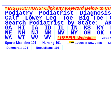
*
INSTRUCTIONS:
Click any Keyword Below to Cus
Podiatry
Podiatrist
Diagnosis
Calf
Lower Leg
Toe
Big Toe
Search Podiatrist by State:
A
GA
HI
IA
ID
IL
IN
KS
KY
NE
NH
NJ
NM
NV
NY
OH
OK
WA
WI
WV
WY
* USEFUL Websites:
Z101 
Sports Medicine 101
Nursing 101
1000s of New Jobs
O
Democrats 101
Republicans 101