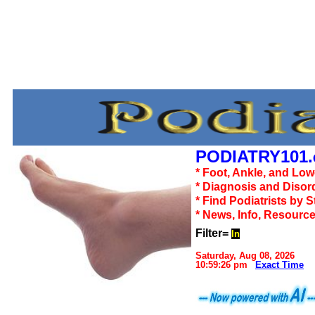
PODIATRY101.
* Foot, Ankle, and Lo
* Diagnosis and Disor
* Find Podiatrists by S
* News, Info, Resourc
Filter=
In
Saturday, Aug 08, 2026
10:59:26 pm
Exact Time