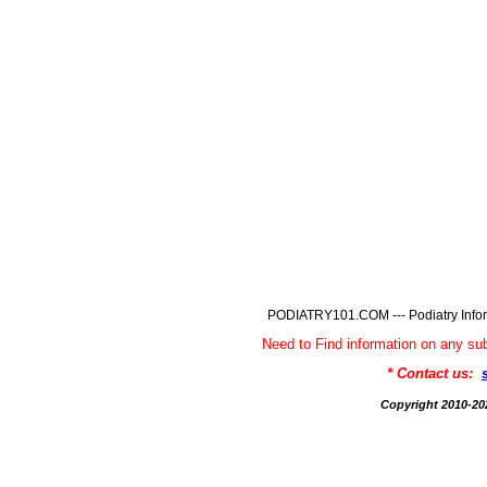
PODIATRY101.COM --- Podiatry Infor
Need to Find information on any
* Contact us:
Copyright 2010-